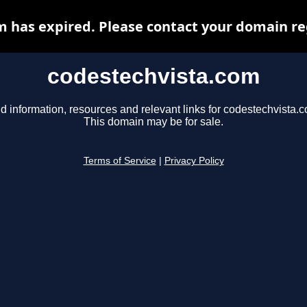
 has expired. Please contact your domain reg
codestechvista.com
d information, resources and relevant links for codestechvista.
This domain may be for sale.
Terms of Service
|
Privacy Policy