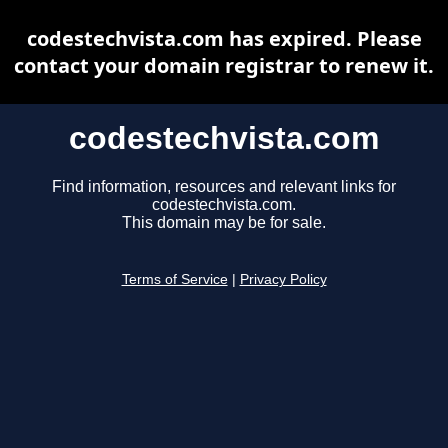
codestechvista.com has expired. Please
contact your domain registrar to renew it.
codestechvista.com
Find information, resources and relevant links for
codestechvista.com.
This domain may be for sale.
Terms of Service
|
Privacy Policy