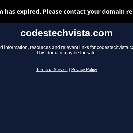
 has expired. Please contact your domain reg
codestechvista.com
d information, resources and relevant links for codestechvista.
This domain may be for sale.
Terms of Service
|
Privacy Policy