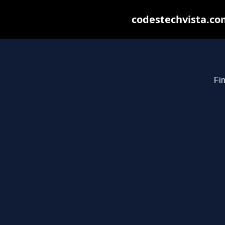
codestechvista.com
Fin