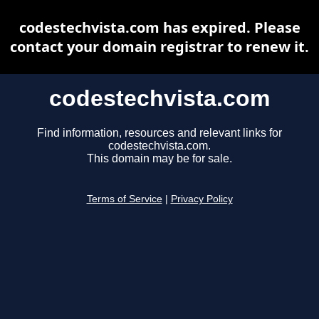
codestechvista.com has expired. Please
contact your domain registrar to renew it.
codestechvista.com
Find information, resources and relevant links for
codestechvista.com.
This domain may be for sale.
Terms of Service
|
Privacy Policy