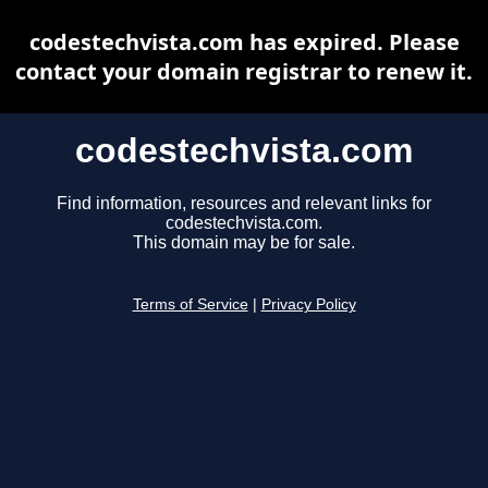
codestechvista.com has expired. Please
contact your domain registrar to renew it.
codestechvista.com
Find information, resources and relevant links for
codestechvista.com.
This domain may be for sale.
Terms of Service
|
Privacy Policy