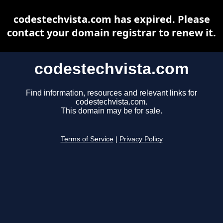
codestechvista.com has expired. Please
contact your domain registrar to renew it.
codestechvista.com
Find information, resources and relevant links for
codestechvista.com.
This domain may be for sale.
Terms of Service
|
Privacy Policy