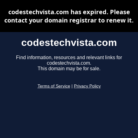
codestechvista.com has expired. Please
contact your domain registrar to renew it.
codestechvista.com
Find information, resources and relevant links for
codestechvista.com.
This domain may be for sale.
Terms of Service
|
Privacy Policy