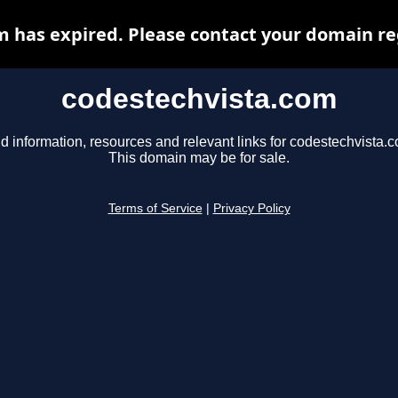
 has expired. Please contact your domain reg
codestechvista.com
d information, resources and relevant links for codestechvista.
This domain may be for sale.
Terms of Service
|
Privacy Policy