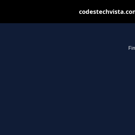
codestechvista.com
Fin