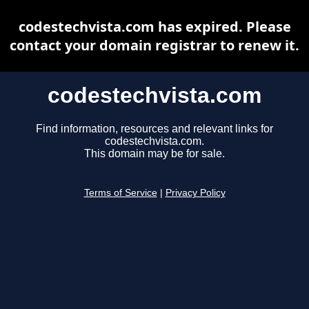
codestechvista.com has expired. Please
contact your domain registrar to renew it.
codestechvista.com
Find information, resources and relevant links for
codestechvista.com.
This domain may be for sale.
Terms of Service
|
Privacy Policy