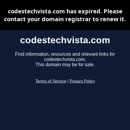
codestechvista.com has expired. Please
contact your domain registrar to renew it.
codestechvista.com
Find information, resources and relevant links for
codestechvista.com.
This domain may be for sale.
Terms of Service
|
Privacy Policy